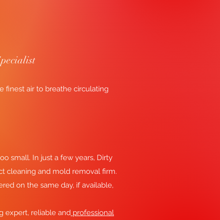
pecialist
inest air to breathe circulating
oo small. In just a few years, Dirty
ct cleaning and mold removal firm.
ered on the same day, if available,
ng expert, reliable and
professional