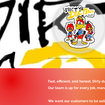
Fast, efficient, and honest, Dirt
Our team is up for every job, man
We want our customers to be sat