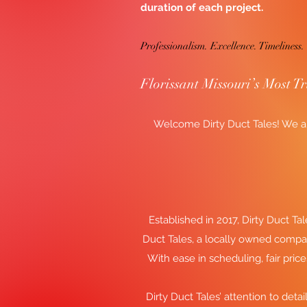
duration of each project.
Professionalism. Excellence. Timeliness.
Florissant Missouri’s Most T
Welcome Dirty Duct Tales! We ar
Established in 2017, Dirty Duct Tal
Duct Tales, a locally owned compa
With ease in scheduling, fair pric
Dirty Duct Tales’ attention to detai