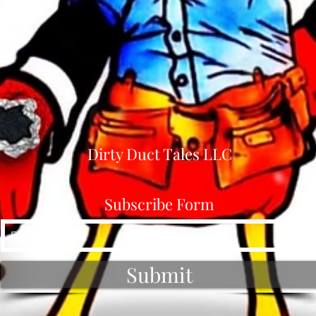
Dirty Duct Tales LLC
Subscribe Form
Submit