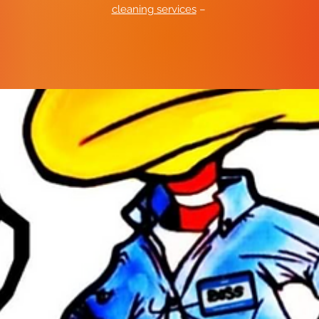
cleaning services
–