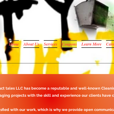
Home
About Us
Services
Coupons
Learn More
Care
y duct tales LLC has become a reputable and well-known Cleani
aging projects with the skill and experience our clients have 
isfied with our work, which is why we provide open communic