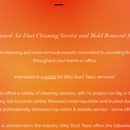
rusted Air Duct Cleaning Service and Mold Removal S
e cleaning and mold removal experts committed to providing the f
throughout your home or office.
Interested in a
quote
for Dirty Duct Tales’ services?
es offers a variety of cleaning services, with no project too big or t
ny, has become central Missouri’s most reputable and trusted du
es professionally delivered top-notch & reliable service - some off
l is unmatched in the industry. Dirty Duct Tales’ offers the followi