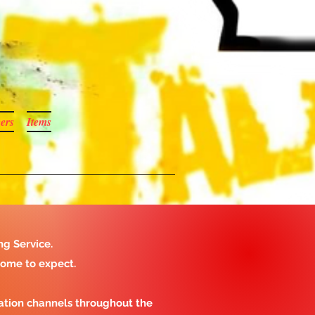
ers
Items
ng Service.
come to expect.
ation channels throughout the